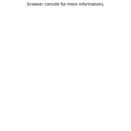
browser console for more information)
.