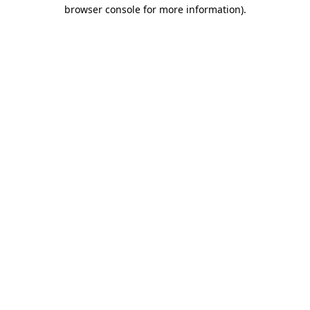
browser console for more information)
.