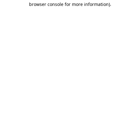
browser console for more information)
.