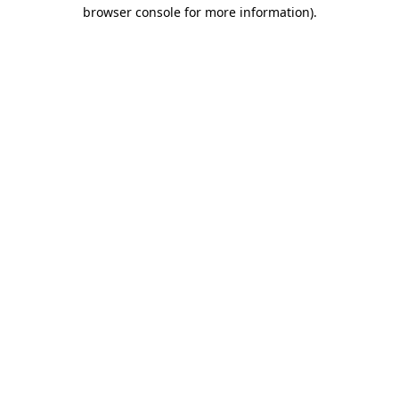
browser console for more information)
.