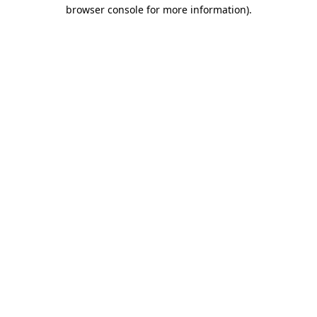
browser console for more information)
.