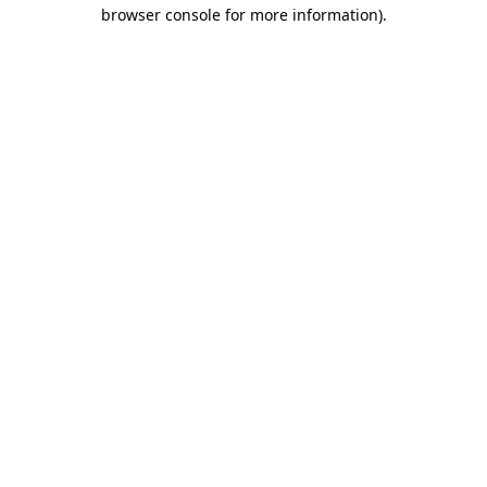
browser console for more information)
.