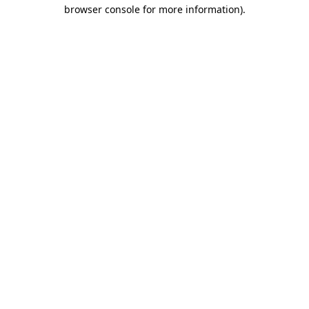
browser console for more information)
.