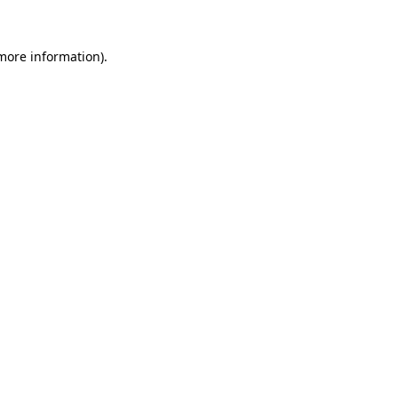
more information)
.