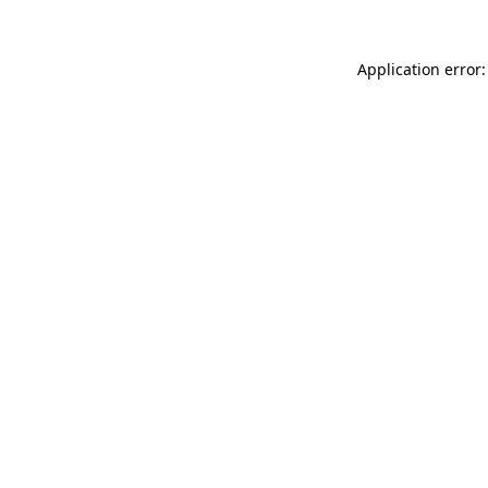
Application error: