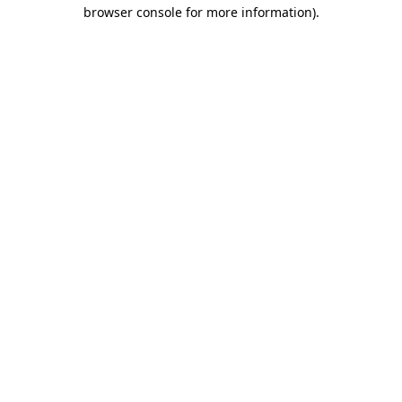
browser console for more information)
.