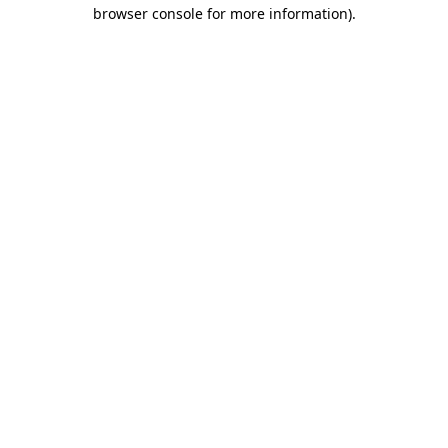
browser console for more information)
.