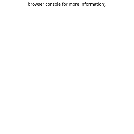
browser console for more information)
.