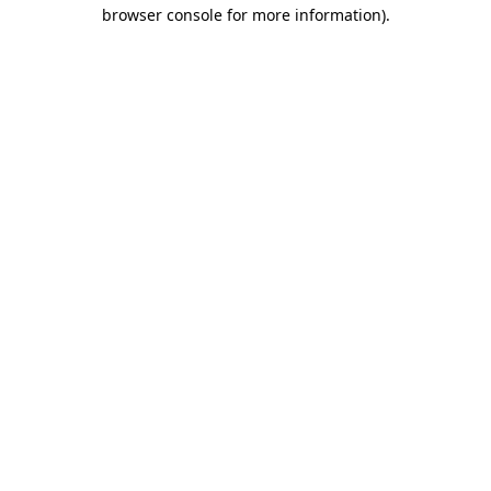
browser console for more information)
.