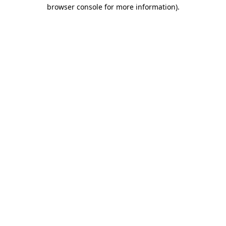
browser console for more information)
.