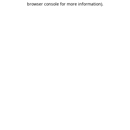
browser console for more information)
.