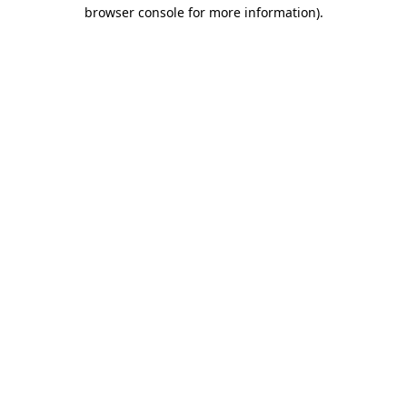
browser console for more information)
.