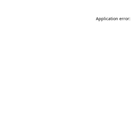
Application error: