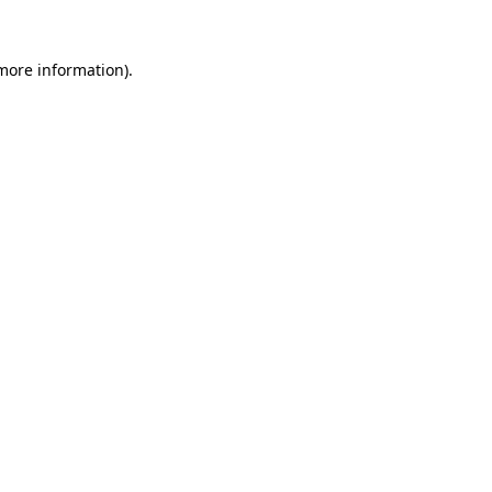
more information)
.