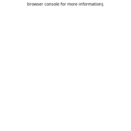
browser console for more information)
.