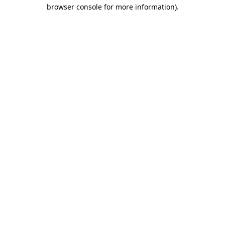
browser console for more information)
.