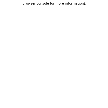
browser console for more information)
.