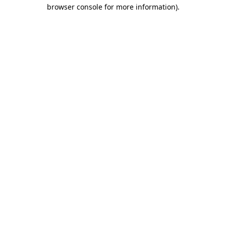
browser console for more information)
.