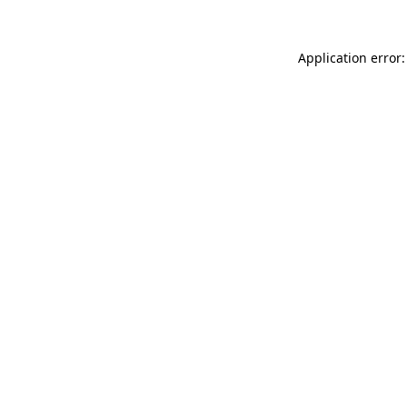
Application error: