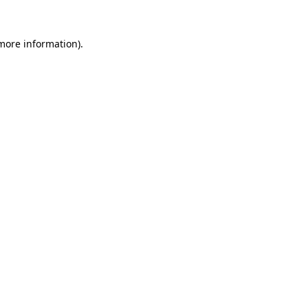
more information)
.