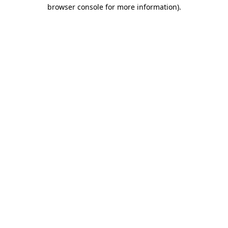
browser console for more information)
.