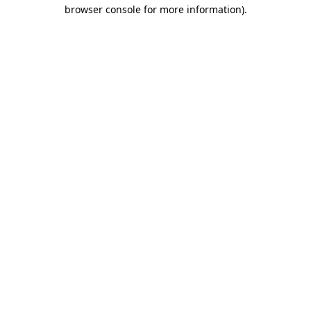
browser console for more information)
.