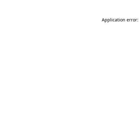
Application error: