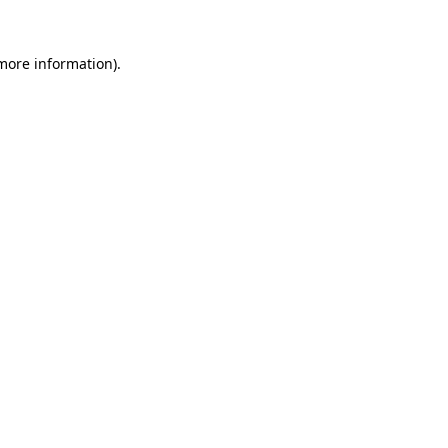
more information)
.