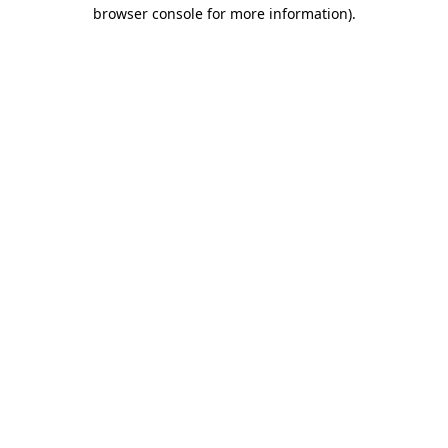
browser console for more information)
.