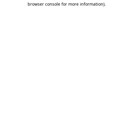
browser console for more information)
.