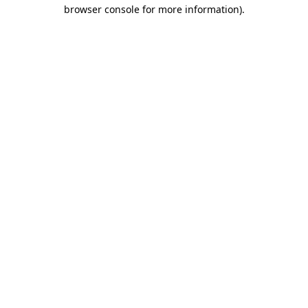
browser console for more information)
.