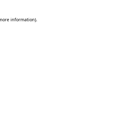
more information)
.