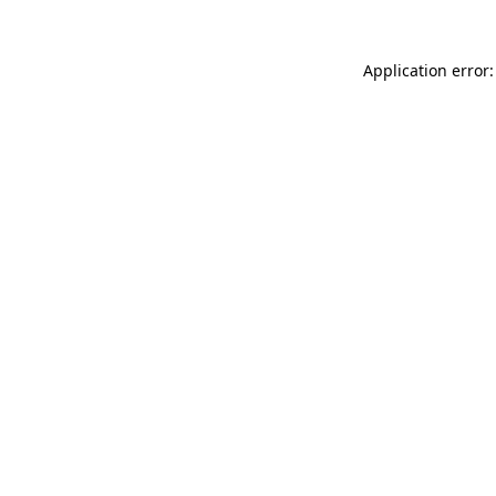
Application error: