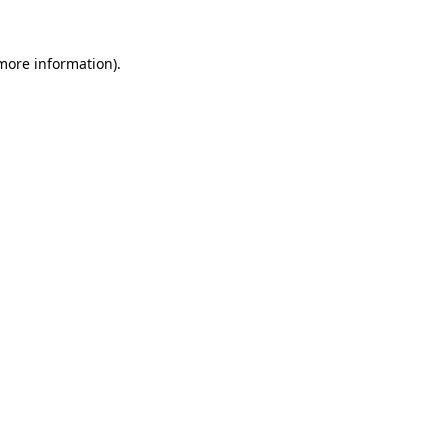
more information)
.