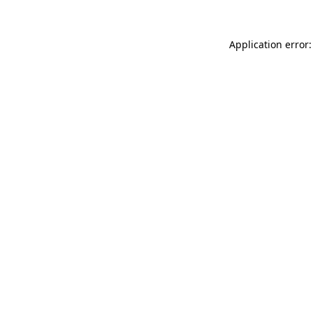
Application error: