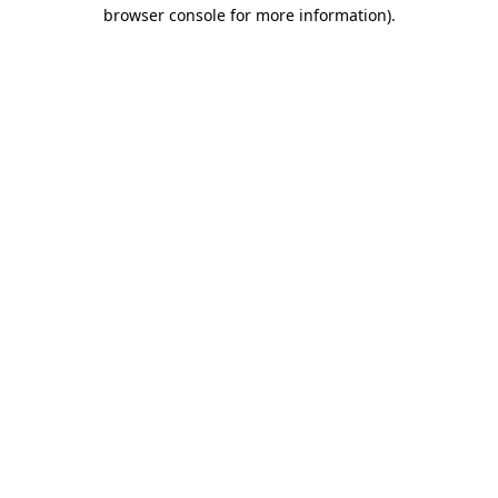
browser console for more information)
.