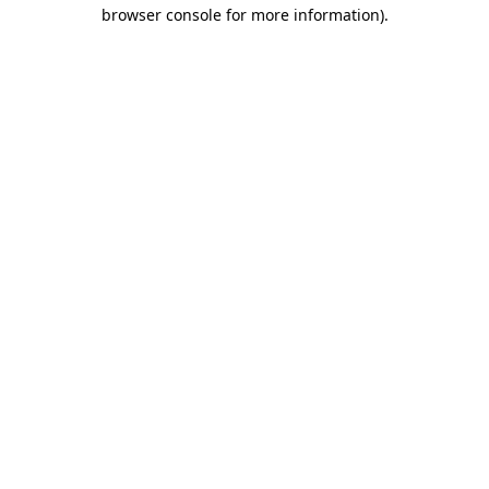
browser console for more information)
.