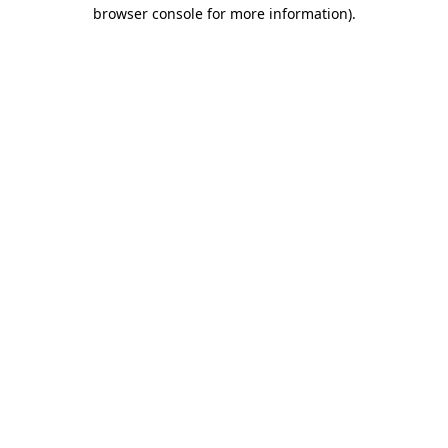
browser console for more information)
.