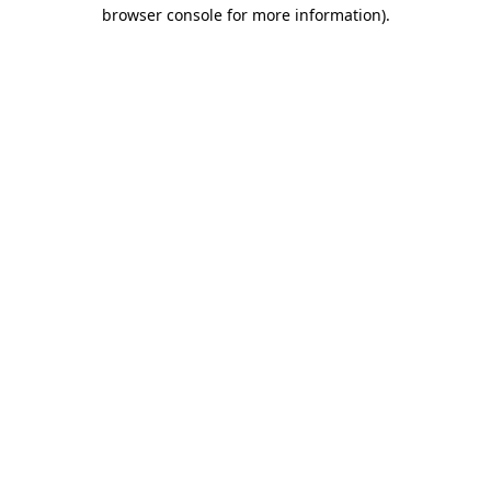
browser console for more information)
.