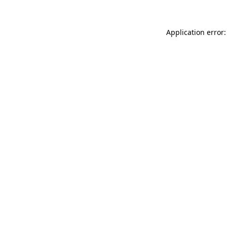
Application error: