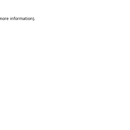
more information)
.