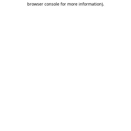
browser console for more information)
.