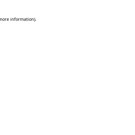
more information)
.