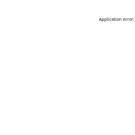
Application error: