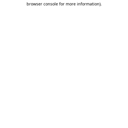
browser console for more information)
.