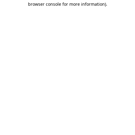
browser console for more information)
.