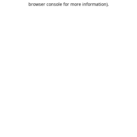
browser console for more information)
.