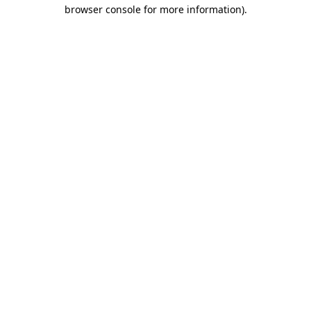
browser console for more information)
.