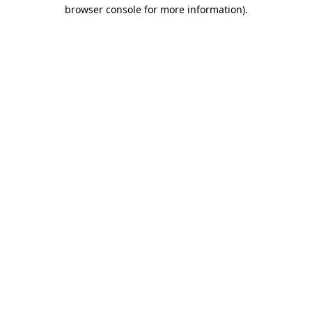
browser console for more information)
.