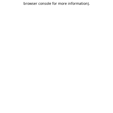
browser console for more information)
.