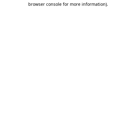
browser console for more information)
.