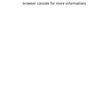
browser console for more information)
.