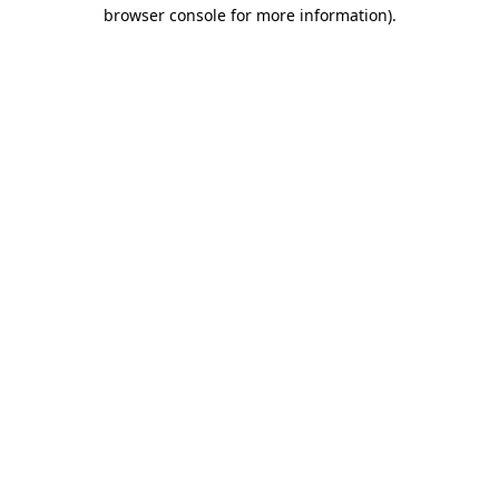
browser console for more information)
.