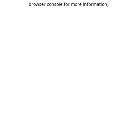
browser console for more information)
.