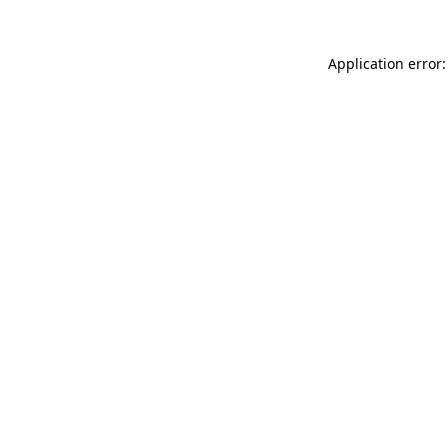
Application error: