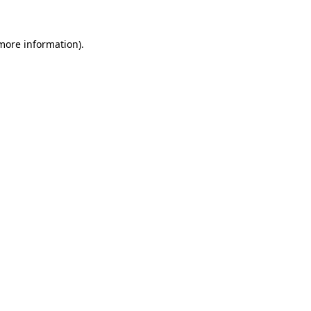
more information)
.