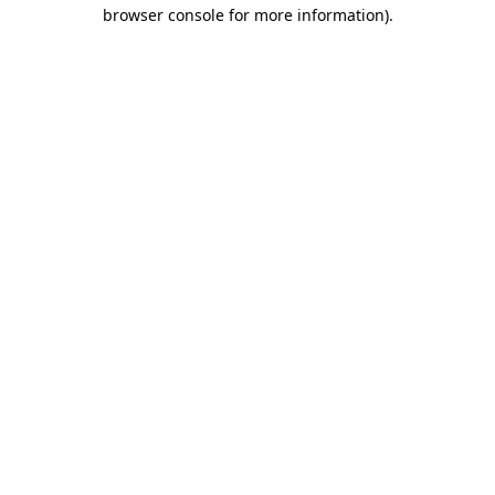
browser console for more information)
.