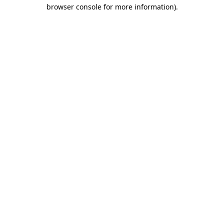
browser console for more information)
.