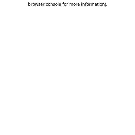
browser console for more information)
.